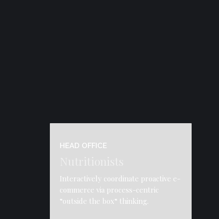
HEAD OFFICE
Nutritionists
Interactively coordinate proactive e-
commerce via process-centric
“outside the box“ thinking.