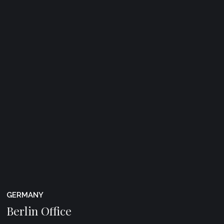
GERMANY
Berlin Office