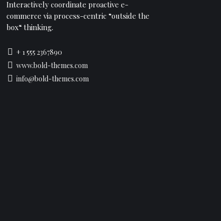
Interactively coordinate proactive e-
commerce via process-centric “outside the
box“ thinking.
+ 1 555 2367890
www.bold-themes.com
info@bold-themes.com