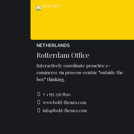
NETHERLANDS
Rotterdam Office
Interactively coordinate proactive e-
commerce via process-centric “outside the
box“ thinking.
+ 1 555 2367890
www.bold-themes.com
info@bold-themes.com