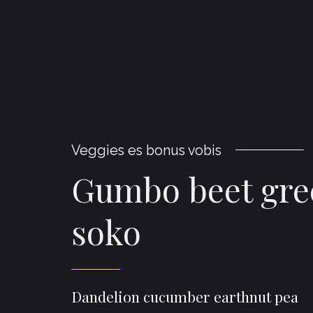
Veggies es bonus vobis
Gumbo beet gre
soko
Dandelion cucumber earthnut pea