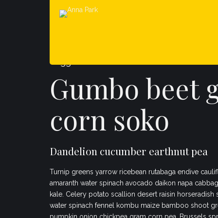
Veggies es bonus vobis
Gumbo beet 
corn soko
Dandelion cucumber earthnut pea
Turnip greens yarrow ricebean rutabaga endive caulif
amaranth water spinach avocado daikon napa cabbag
kale. Celery potato scallion desert raisin horseradish
water spinach fennel kombu maize bamboo shoot gr
pumpkin onion chickpea gram corn pea. Brussels spr