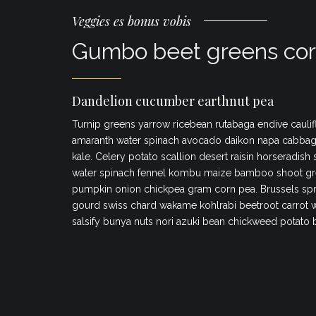
Veggies es bonus vobis
Gumbo beet greens cor
Dandelion cucumber earthnut pea
Turnip greens yarrow ricebean rutabaga endive caulif
amaranth water spinach avocado daikon napa cabbag
kale. Celery potato scallion desert raisin horseradish
water spinach fennel kombu maize bamboo shoot gr
pumpkin onion chickpea gram corn pea. Brussels spr
gourd swiss chard wakame kohlrabi beetroot carrot 
salsify bunya nuts nori azuki bean chickweed potato 