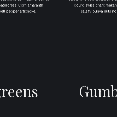
watercress. Corn amaranth
gourd swiss chard wakame
bell pepper artichoke.
salsify bunya nuts no
greens
Gumbo