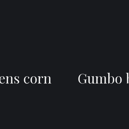
ens corn
Gumbo b