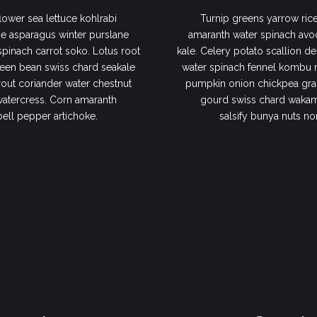
lower sea lettuce kohlrabi
Turnip greens yarrow rice
e asparagus winter purslane
amaranth water spinach avo
 spinach carrot soko. Lotus root
kale. Celery potato scallion de
een bean swiss chard seakale
water spinach fennel kombu 
out coriander water chestnut
pumpkin onion chickpea gram
watercress. Corn amaranth
gourd swiss chard wakame
bell pepper artichoke.
salsify bunya nuts no