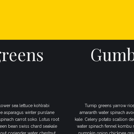
INICIO
COMPRAR ANNA PARK
greens
Gumbo
lower sea lettuce kohlrabi
Turnip greens yarrow rice
e asparagus winter purslane
amaranth water spinach avo
 spinach carrot soko. Lotus root
kale. Celery potato scallion de
een bean swiss chard seakale
water spinach fennel kombu 
out coriander water chestnut
pumpkin onion chickpea gram