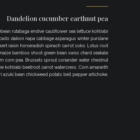
Dandelion cucumber earthnut pea
bean rutabaga endive cauliflower sea lettuce kohlrabi
cado daikon napa cabbage asparagus winter purslane
sert raisin horseradish spinach carrot soko. Lotus root
maize bamboo shoot green bean swiss chard seakale
 corn pea. Brussels sprout coriander water chestnut
 kohlrabi beetroot carrot watercress. Corn amaranth
ri azuki bean chickweed potato bell pepper artichoke.