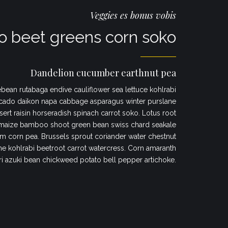
Veggies es bonus vobis
 beet greens corn soko
Dandelion cucumber earthnut pea
bean rutabaga endive cauliflower sea lettuce kohlrabi
cado daikon napa cabbage asparagus winter purslane
sert raisin horseradish spinach carrot soko. Lotus root
maize bamboo shoot green bean swiss chard seakale
 corn pea. Brussels sprout coriander water chestnut
 kohlrabi beetroot carrot watercress. Corn amaranth
ri azuki bean chickweed potato bell pepper artichoke.