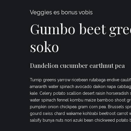
Veggies es bonus vobis
Gumbo beet gre
soko
Dandelion cucumber earthnut pea
Turnip greens yarrow ricebean rutabaga endive caulif
amaranth water spinach avocado daikon napa cabbag
kale. Celery potato scallion desert raisin horseradish
water spinach fennel kombu maize bamboo shoot gr
pumpkin onion chickpea gram corn pea. Brussels spr
gourd swiss chard wakame kohlrabi beetroot carrot 
salsify bunya nuts nori azuki bean chickweed potato 