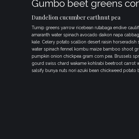
Gumbo beet greens cor
Dandelion cucumber earthnut pea
Turnip greens yarrow ricebean rutabaga endive caulif
amaranth water spinach avocado daikon napa cabbag
kale. Celery potato scallion desert raisin horseradish
water spinach fennel kombu maize bamboo shoot gr
pumpkin onion chickpea gram corn pea. Brussels spr
gourd swiss chard wakame kohlrabi beetroot carrot 
salsify bunya nuts nori azuki bean chickweed potato 