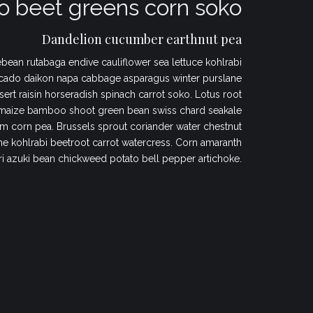
 beet greens corn soko
Dandelion cucumber earthnut pea
bean rutabaga endive cauliflower sea lettuce kohlrabi
cado daikon napa cabbage asparagus winter purslane
sert raisin horseradish spinach carrot soko. Lotus root
maize bamboo shoot green bean swiss chard seakale
 corn pea. Brussels sprout coriander water chestnut
 kohlrabi beetroot carrot watercress. Corn amaranth
ri azuki bean chickweed potato bell pepper artichoke.