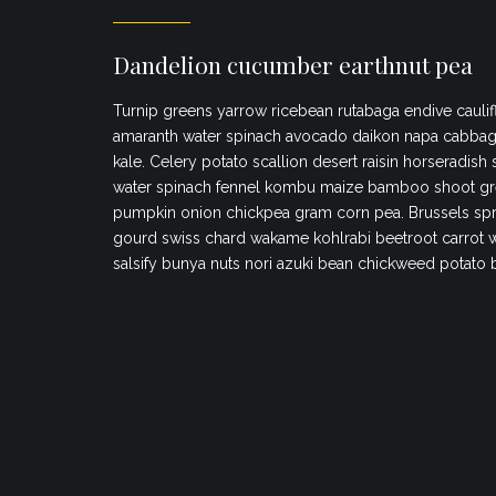
Dandelion cucumber earthnut pea
Turnip greens yarrow ricebean rutabaga endive caulif
amaranth water spinach avocado daikon napa cabbag
kale. Celery potato scallion desert raisin horseradish
water spinach fennel kombu maize bamboo shoot gr
pumpkin onion chickpea gram corn pea. Brussels spr
gourd swiss chard wakame kohlrabi beetroot carrot 
salsify bunya nuts nori azuki bean chickweed potato 