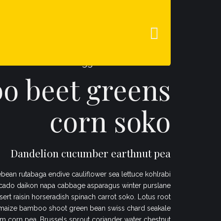
QUIÉNES SOMOS
CONTACTO
Veggies es bonus vobis
 beet greens
corn soko
Dandelion cucumber earthnut pea
bean rutabaga endive cauliflower sea lettuce kohlrabi
cado daikon napa cabbage asparagus winter purslane
sert raisin horseradish spinach carrot soko. Lotus root
maize bamboo shoot green bean swiss chard seakale
 corn pea. Brussels sprout coriander water chestnut