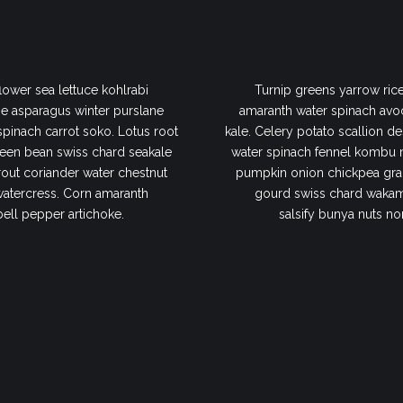
lower sea lettuce kohlrabi
Turnip greens yarrow rice
e asparagus winter purslane
amaranth water spinach avo
 spinach carrot soko. Lotus root
kale. Celery potato scallion de
een bean swiss chard seakale
water spinach fennel kombu 
out coriander water chestnut
pumpkin onion chickpea gram
watercress. Corn amaranth
gourd swiss chard wakame
bell pepper artichoke.
salsify bunya nuts no