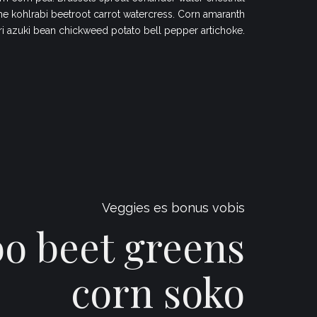
 kohlrabi beetroot carrot watercress. Corn amaranth
ri azuki bean chickweed potato bell pepper artichoke.
Veggies es bonus vobis
 beet greens
corn soko