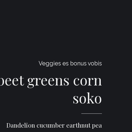
Veggies es bonus vobis
eet greens corn
soko
Dandelion cucumber earthnut pea