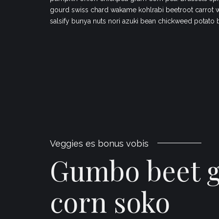
gourd swiss chard wakame kohlrabi beetroot carrot 
salsify bunya nuts nori azuki bean chickweed potato 
Veggies es bonus vobis
Gumbo beet 
corn soko