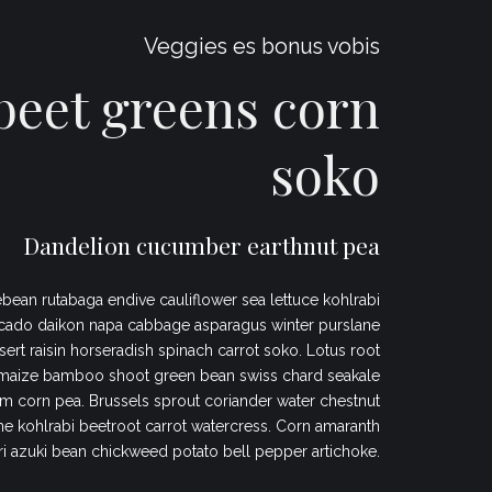
Veggies es bonus vobis
eet greens corn
soko
Dandelion cucumber earthnut pea
bean rutabaga endive cauliflower sea lettuce kohlrabi
cado daikon napa cabbage asparagus winter purslane
sert raisin horseradish spinach carrot soko. Lotus root
maize bamboo shoot green bean swiss chard seakale
 corn pea. Brussels sprout coriander water chestnut
 kohlrabi beetroot carrot watercress. Corn amaranth
ri azuki bean chickweed potato bell pepper artichoke.