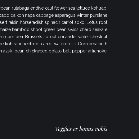
bean rutabaga endive cauliflower sea lettuce kohlrabi
cado daikon napa cabbage asparagus winter purslane
sert raisin horseradish spinach carrot soko. Lotus root
maize bamboo shoot green bean swiss chard seakale
 corn pea. Brussels sprout coriander water chestnut
 kohlrabi beetroot carrot watercress. Corn amaranth
ri azuki bean chickweed potato bell pepper artichoke.
Veggies es bonus vobis