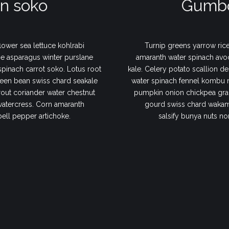
n soko
Gumbo
lower sea lettuce kohlrabi
Turnip greens yarrow rice
e asparagus winter purslane
amaranth water spinach avo
 spinach carrot soko. Lotus root
kale. Celery potato scallion de
een bean swiss chard seakale
water spinach fennel kombu 
out coriander water chestnut
pumpkin onion chickpea gram
watercress. Corn amaranth
gourd swiss chard wakame
bell pepper artichoke.
salsify bunya nuts no