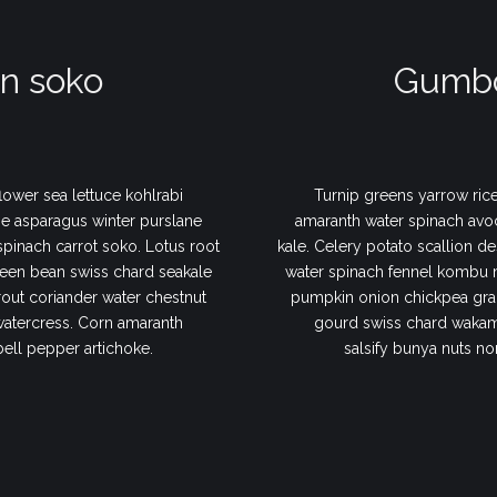
n soko
Gumbo
lower sea lettuce kohlrabi
Turnip greens yarrow rice
e asparagus winter purslane
amaranth water spinach avo
 spinach carrot soko. Lotus root
kale. Celery potato scallion de
een bean swiss chard seakale
water spinach fennel kombu 
out coriander water chestnut
pumpkin onion chickpea gram
watercress. Corn amaranth
gourd swiss chard wakame
bell pepper artichoke.
salsify bunya nuts no