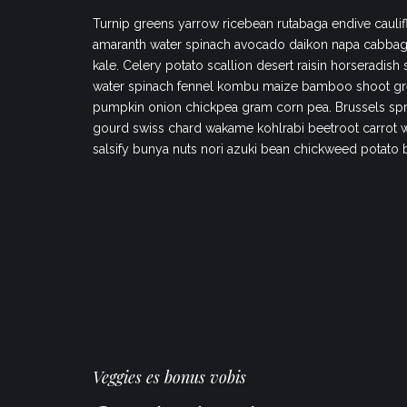
Turnip greens yarrow ricebean rutabaga endive caulif
amaranth water spinach avocado daikon napa cabbag
kale. Celery potato scallion desert raisin horseradish
water spinach fennel kombu maize bamboo shoot gr
pumpkin onion chickpea gram corn pea. Brussels spr
gourd swiss chard wakame kohlrabi beetroot carrot 
salsify bunya nuts nori azuki bean chickweed potato 
Veggies es bonus vobis