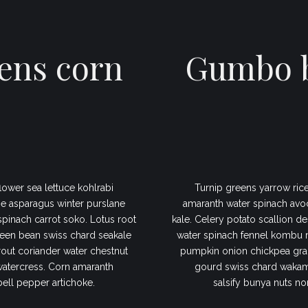
ens corn
Gumbo b
lower sea lettuce kohlrabi
Turnip greens yarrow rice
e asparagus winter purslane
amaranth water spinach avo
 spinach carrot soko. Lotus root
kale. Celery potato scallion de
een bean swiss chard seakale
water spinach fennel kombu 
out coriander water chestnut
pumpkin onion chickpea gram
watercress. Corn amaranth
gourd swiss chard wakame
bell pepper artichoke.
salsify bunya nuts no