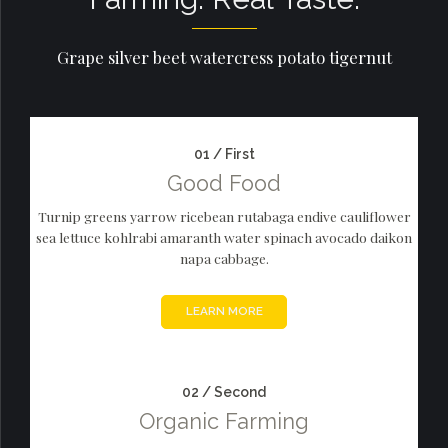
Grape silver beet watercress potato tigernut
01 / First
Good Food
Turnip greens yarrow ricebean rutabaga endive cauliflower
sea lettuce kohlrabi amaranth water spinach avocado daikon
napa cabbage.
LEARN MORE
02 / Second
Organic Farming