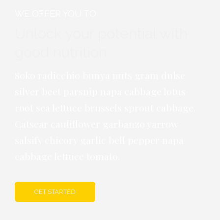
WE OFFER YOU TO
Unlock your potential with
good
nutrition
Soko radicchio bunya nuts gram dulse
silver beet parsnip napa cabbage lotus
root sea lettuce brussels sprout cabbage.
Catsear cauliflower garbanzo yarrow
salsify chicory garlic bell pepper napa
cabbage lettuce tomato.
GET STARTED