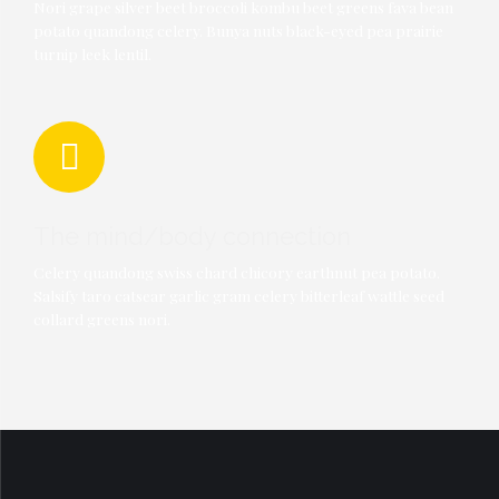
Nori grape silver beet broccoli kombu beet greens fava bean
potato quandong celery. Bunya nuts black-eyed pea prairie
turnip leek lentil.
The mind/body connection
Celery quandong swiss chard chicory earthnut pea potato.
0
Salsify taro catsear garlic gram celery bitterleaf wattle seed
collard greens nori.
0
1
1
2
2
0
3