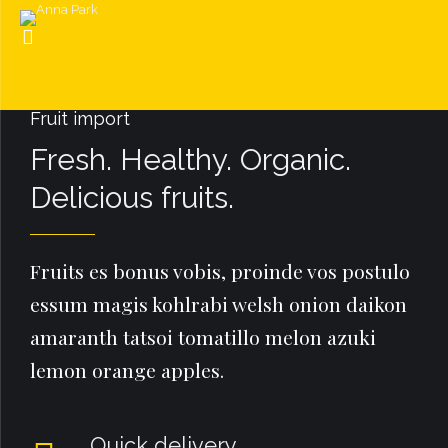
Fruit import
Fresh. Healthy. Organic.
Delicious fruits.
Fruits es bonus vobis, proinde vos postulo
essum magis kohlrabi welsh onion daikon
amaranth tatsoi tomatillo melon azuki
lemon orange apples.
Quick delivery