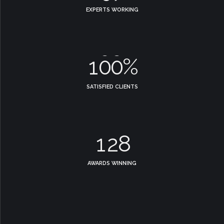
7
7
2
0
8
EXPERTS WORKING
8
8
3
9
0
9
9
4
0
1
0
0
%
5
2
SATISFIED CLIENTS
0
6
3
0
1
7
4
1
2
8
5
2
3
9
AWARDS WINNING
6
3
4
0
7
4
5
8