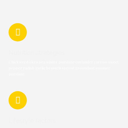
Nutrition strategies
Chickweed okra pea winter purslane coriander yarrow sweet
pepper radish garlic brussels sprout groundnut summer
purslane.
Lifestyle factors