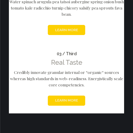
Water spinach arugula pea tatsoi aubergine spring onion bush
tomato kale radicchio turnip chicory salsify pea sprouts fava
bean.
LEARN MORE
03 / Third
Real Taste
Credibly innovate granular internal or “organic“ sources
whereas high standards in web-readiness. Energistically scale
core competencies.
LEARN MORE