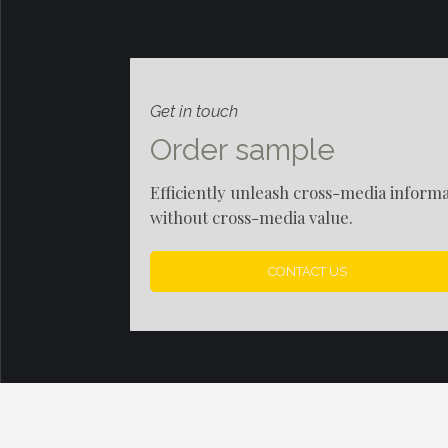
Get in touch
Order sample
Efficiently unleash cross-media inform
without cross-media value.
CONTACT US