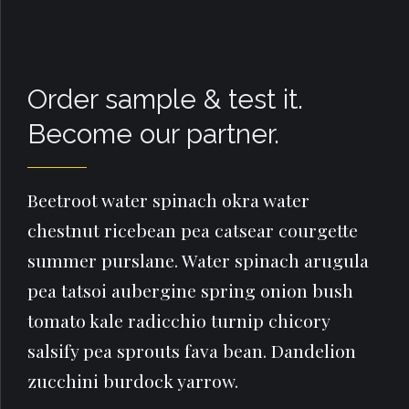
Order sample & test it.
Become our partner.
Beetroot water spinach okra water
chestnut ricebean pea catsear courgette
summer purslane. Water spinach arugula
pea tatsoi aubergine spring onion bush
tomato kale radicchio turnip chicory
salsify pea sprouts fava bean. Dandelion
zucchini burdock yarrow.