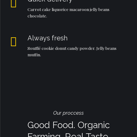
Carrot cake liquorice macaroon jelly beans
chocolate.
Always fresh
Soufflé cookie donut candy powder. Jelly beans
muffin.
Our proccess
Good Food. Organic
Farming. Real Taste.